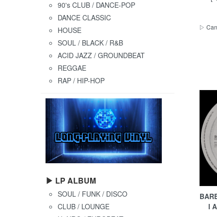
90's CLUB / DANCE-POP
DANCE CLASSIC
▷ Cana
HOUSE
SOUL / BLACK / R&B
ACID JAZZ / GROUNDBEAT
REGGAE
RAP / HIP-HOP
▶ LP ALBUM
SOUL / FUNK / DISCO
BARB
l 
CLUB / LOUNGE