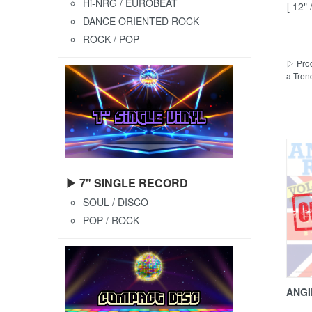
Hi-NRG / EUROBEAT
[ 12"
DANCE ORIENTED ROCK
ROCK / POP
▷ Prod
a Tren
▶ 7" SINGLE RECORD
SOUL / DISCO
POP / ROCK
ANGI