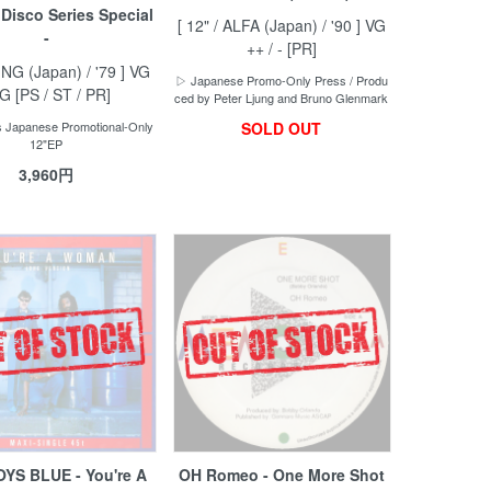
 Disco Series Special
[ 12" / ALFA (Japan) / '90 ] VG
-
++ / - [PR]
KING (Japan) / '79 ] VG
▷ Japanese Promo-Only Press / Produ
VG [PS / ST / PR]
ced by Peter Ljung and Bruno Glenmark
 Japanese Promotional-Only
SOLD OUT
12"EP
3,960円
YS BLUE - You're A
OH Romeo - One More Shot