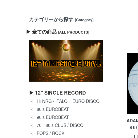
カテゴリーから探す
[Category]
▶ 全ての商品
[ALL PRODUCTS]
▶ 12" SINGLE RECORD
Hi-NRG / ITALO + EURO DISCO
80's EUROBEAT
90's EUROBEAT
ADAM
70 - 80's CLUB / DISCO
es 
POPS / ROCK
[ 