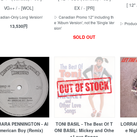
[ 12" 
VG++ / - [WOL]
EX / - [PR]
dian-Only Long Version!
▷ Canadian Promo 12" including th
e 'Album Version', not the 'Single Ver
▷ Produce
13,530円
sion'
SOLD OUT
ARA PENNINGTON - Al
TONI BASIL - The Best Of T
LORRAI
American Boy (Remix)
ONI BASIL: Mickey and Othe
e Nig
r Love Songs