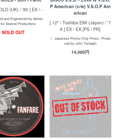
P American (c/w) V.S.O.P Am
POLO (UK) / '80 ] EX / -
erican
d and Engineered by Adrian
[ 12" / Toshiba EMI (Japan) / '7
 for Seamel Productions
8 ] EX / EX [PS / PR]
SOLD OUT
▷ Japanese Promo-Only Press / Produ
ced by John Tartaglin
14,080円