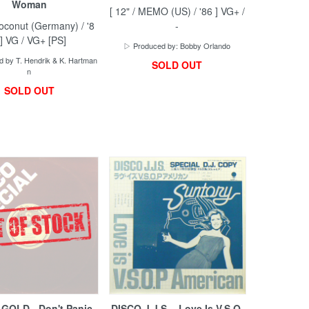
Woman
[ 12" / MEMO (US) / '86 ] VG+ /
Coconut (Germany) / '8
-
 ] VG / VG+ [PS]
▷ Produced by: Bobby Orlando
 by T. Hendrik & K. Hartman
SOLD OUT
n
SOLD OUT
 GOLD - Don't Panic
DISCO J.J.S. - Love Is V.S.O.