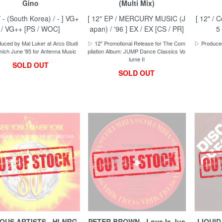
Gino
(Multi Mix)
/ - (South Korea) / - ] VG+
[ 12" EP / MERCURY MUSIC (J
[ 12" / 
/ VG++ [PS / WOC]
apan) / '96 ] EX / EX [CS / PR]
5
uced by Mal Luker at Arco Studi
▷ 12" Promotional Release for The Com
▷ Produced
ich June '85 for Antenna Music
pilation Album: JUMP Dance Classics Vo
lume II
SOLD OUT
SOLD OUT
OUS ARTISTS - HI-NRG
PETER BROWN - Love Is Jus
LIQUID