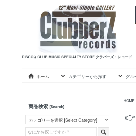
DISCO ≧ CLUB MUSIC SPECIALTY STORE クラバーズ・レコード
ホーム
カテゴリーから探す
グル
HOME
商品検索
[Search]
👉