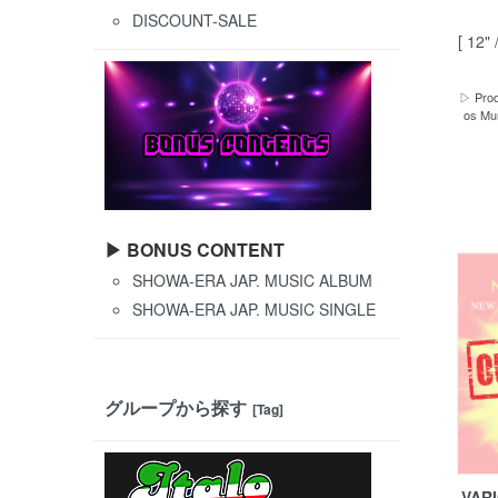
DISCOUNT-SALE
[ 12" 
▷ Prod
os Mun
▶ BONUS CONTENT
SHOWA-ERA JAP. MUSIC ALBUM
SHOWA-ERA JAP. MUSIC SINGLE
グループから探す
[Tag]
VARI