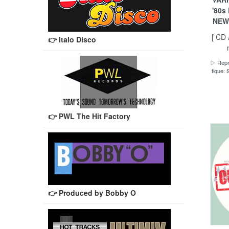
'80s
NEW
[ CD
👉 Italo Disco
▷ Repro
tique
👉 PWL The Hit Factory
👉 Produced by Bobby O