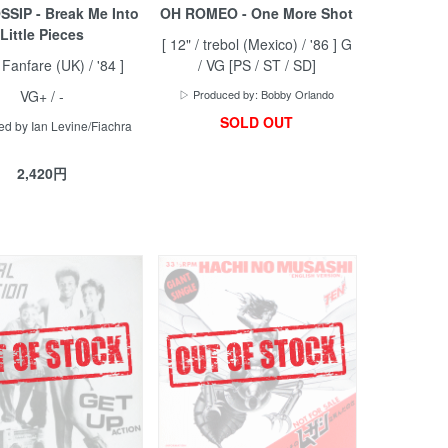
SIP - Break Me Into
OH ROMEO - One More Shot
Little Pieces
[ 12" / trebol (Mexico) / '86 ] G
/ Fanfare (UK) / '84 ]
/ VG [PS / ST / SD]
VG+ / -
▷ Produced by: Bobby Orlando
SOLD OUT
d by Ian Levine/Fiachra
2,420円