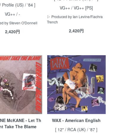
/ Profile (US) / '84 ]
VG++ / VG++ [PS]
VG++ / -
▷ Produced by Ian Levine/Fiachra
Trench
d by Steven O'Donnell
2,420円
2,420円
NE McKANE - Let Th
WAX - American English
ht Take The Blame
[ 12" / RCA (UK) / '87 ]