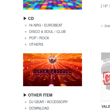
[ 12"
▶ CD
Hi-NRG / EUROBEAT
▷ Dutc
DISCO & SOUL / CLUB
POP / ROCK
OTHERS
▶ OTHER ITEM
DJ GEAR / ACCESSORY
VALE
DOWNLOAD