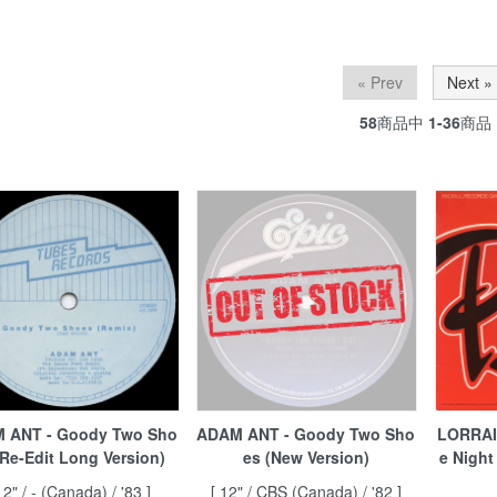
« Prev
Next »
58
商品中
1-36
商品
 ANT - Goody Two Sho
ADAM ANT - Goody Two Sho
LORRAI
(Re-Edit Long Version)
es (New Version)
e Night
12" / - (Canada) / '83 ]
[ 12" / CBS (Canada) / '82 ]