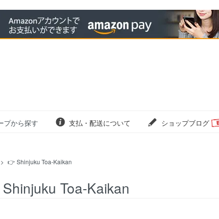
ープから探す
支払・配送について
ショップブログ
>
👉 Shinjuku Toa-Kaikan
 Shinjuku Toa-Kaikan