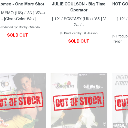
omeo - One More Shot
JULIE COULSON - Big Time
HOT GOS
Operator
 / MEMO (US) / '86 ] VG++
/ - [Clear-Color Wax]
[ 12" / ECSTASY (UK) / '85 ] V
[ 12" 
G+ / -
Produced by: Bobby Orlando
▷ Produced by Bill Jessop
SOLD OUT
▷ Produce
SOLD OUT
Trench