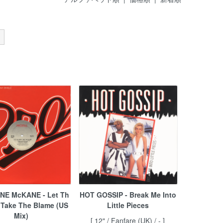
NE McKANE - Let Th
HOT GOSSIP - Break Me Into
 Take The Blame (US
Little Pieces
Mix)
[ 12" / Fanfare (UK) / - ]