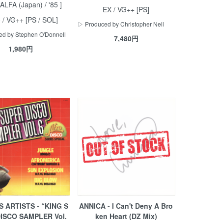
/ ALFA (Japan) / '85 ]
EX / VG++ [PS]
 / VG++ [PS / SOL]
▷ Produced by Christopher Neil
d by Stephen O'Donnell
7,480円
1,980円
 ARTISTS - “KING S
ANNICA - I Can't Deny A Bro
ISCO SAMPLER Vol.
ken Heart (DZ Mix)