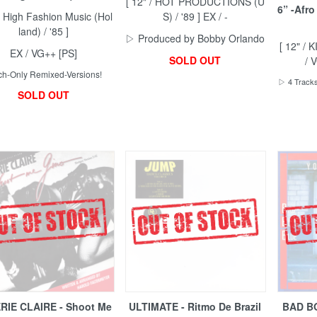
[ 12" / HOT PRODUCTIONS (U
6” -Afro
 / High Fashion Music (Hol
S) / '89 ] EX / -
land) / '85 ]
▷ Produced by Bobby Orlando
[ 12" / 
EX / VG++ [PS]
SOLD OUT
/ 
h-Only Remixed-Versions!
▷ 4 Tracks
SOLD OUT
RIE CLAIRE - Shoot Me
ULTIMATE - Ritmo De Brazil
BAD BO