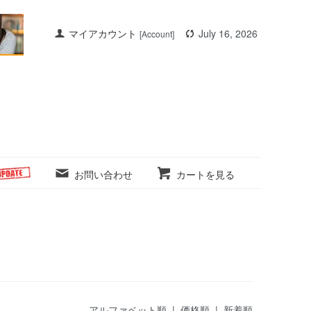
マイアカウント
July 16, 2026
[Account]
お問い合わせ
カートを見る
アルファベット順
|
価格順
| 新着順