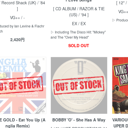
 / Record Shack (UK) / '84
[ 12" 
]
[ CD ALBUM / RAZOR & TIE
VG++
(US) / '94 ]
VG++ / -
▷ Produce
EX / EX
uced by Ian Levine & Fiachr
ch
▷ Including The Disco Hit: "Mickey"
and The "Over My Head"
2,420円
SOLD OUT
E GOLD - Eat You Up (A
BOBBY 'O' - She Has A Way
VARIOUS
nglia Remix)
UPER D