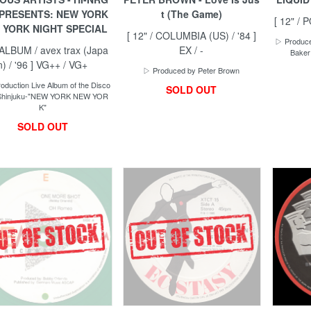
 PRESENTS: NEW YORK
t (The Game)
[ 12" / 
 YORK NIGHT SPECIAL
[ 12" / COLUMBIA (US) / '84 ]
▷ Produce
 ALBUM / avex trax (Japa
EX / -
Baker
n) / '96 ] VG++ / VG+
▷ Produced by Peter Brown
duction Live Album of the Disco
SOLD OUT
: Shinjuku-"NEW YORK NEW YOR
K"
SOLD OUT