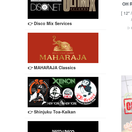
OH R
[ 12"
👉 Disco Mix Services
▷ 
👉 MAHARAJA Classics
👉 Shinjuku Toa-Kaikan