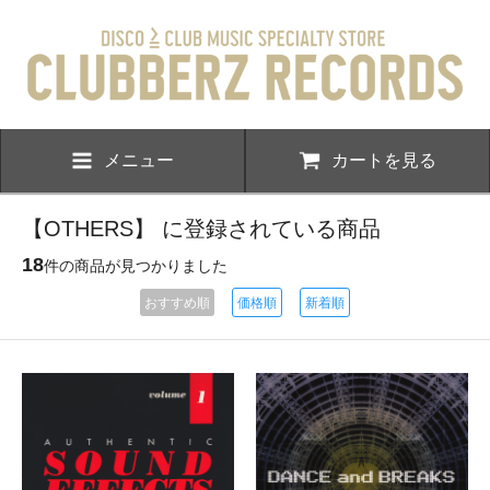
メニュー
カートを見る
【OTHERS】 に登録されている商品
18
件の商品が見つかりました
おすすめ順
価格順
新着順