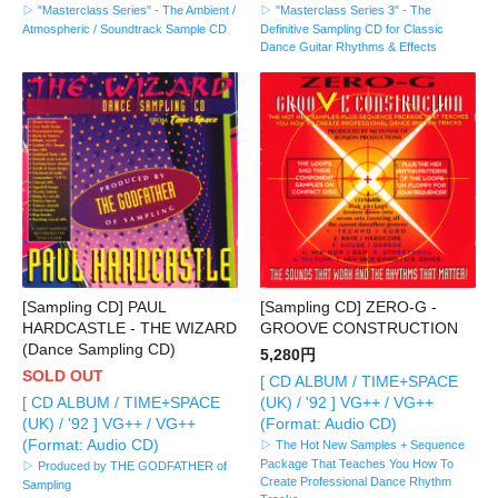
▷ "Masterclass Series" - The Ambient /
▷ "Masterclass Series 3" - The
Atmospheric / Soundtrack Sample CD
Definitive Sampling CD for Classic
Dance Guitar Rhythms & Effects
[Sampling CD] PAUL
[Sampling CD] ZERO-G -
HARDCASTLE - THE WIZARD
GROOVE CONSTRUCTION
(Dance Sampling CD)
5,280円
SOLD OUT
[ CD ALBUM / TIME+SPACE
[ CD ALBUM / TIME+SPACE
(UK) / '92 ] VG++ / VG++
(UK) / '92 ] VG++ / VG++
(Format: Audio CD)
(Format: Audio CD)
▷ The Hot New Samples + Sequence
Package That Teaches You How To
▷ Produced by THE GODFATHER of
Create Professional Dance Rhythm
Sampling