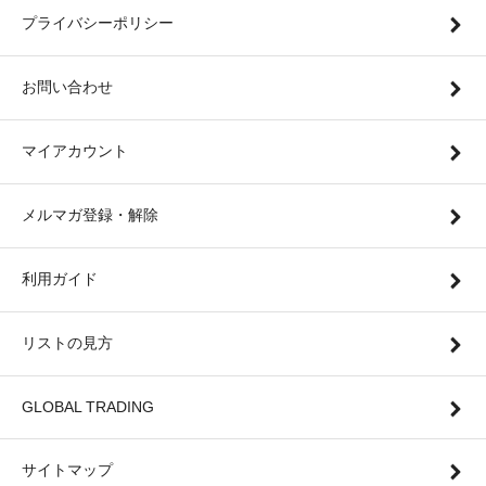
プライバシーポリシー
お問い合わせ
マイアカウント
メルマガ登録・解除
利用ガイド
リストの見方
GLOBAL TRADING
サイトマップ