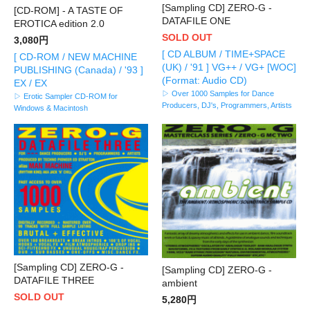
[Sampling CD] ZERO-G -
[CD-ROM] - A TASTE OF
DATAFILE ONE
EROTICA edition 2.0
SOLD OUT
3,080円
[ CD ALBUM / TIME+SPACE
[ CD-ROM / NEW MACHINE
(UK) / '91 ] VG++ / VG+ [WOC]
PUBLISHING (Canada) / '93 ]
(Format: Audio CD)
EX / EX
▷ Over 1000 Samples for Dance
▷ Erotic Sampler CD-ROM for
Producers, DJ's, Programmers, Artists
Windows & Macintosh
[Sampling CD] ZERO-G -
[Sampling CD] ZERO-G -
DATAFILE THREE
ambient
SOLD OUT
5,280円