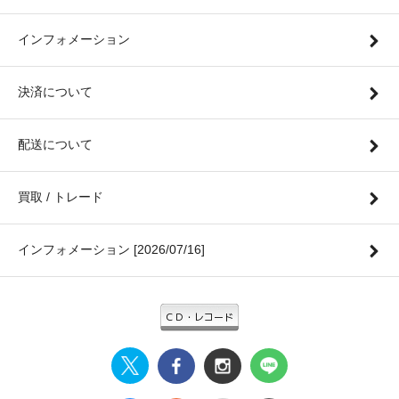
インフォメーション
決済について
配送について
買取 / トレード
インフォメーション [2026/07/16]