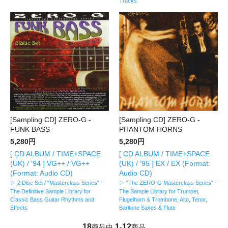
Tracks
[Sampling CD] ZERO-G -
[Sampling CD] ZERO-G -
FUNK BASS
PHANTOM HORNS
5,280円
5,280円
[ CD ALBUM / TIME+SPACE
[ CD ALBUM / TIME+SPACE
(UK) / '94 ] VG++ / VG++
(UK) / '95 ] EX / EX (Format:
(Format: Audio CD)
Audio CD)
▷ 2 Disc Set / "Masterclass Series" -
▷ "The ZERO-G Masterclass Series" -
The Definitive Sample Library for
The Sample Library for Trumpet,
Classic Bass Guitar Rhythms and
Flugelhorn & Trombone, Alto, Tenor,
Effects
Baritone Saxes & Flute
18
1
12
商品中
-
商品