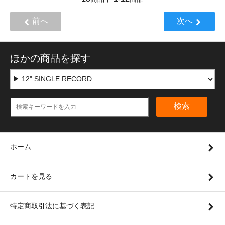
前へ
次へ
ほかの商品を探す
検索
ホーム
カートを見る
特定商取引法に基づく表記