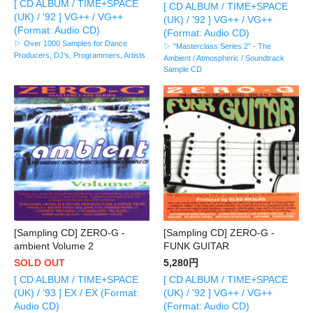
[ CD ALBUM / TIME+SPACE
[ CD ALBUM / TIME+SPACE
(UK) / '92 ] VG++ / VG++
(UK) / '92 ] VG++ / VG++
(Format: Audio CD)
(Format: Audio CD)
▷ Over 1000 Samples for Dance
▷ "Masterclass Series 2" - The
Producers, DJ's, Programmers, Artists
Ambient / Atmospheric / Soundtrack
Sample CD
[Sampling CD] ZERO-G -
[Sampling CD] ZERO-G -
ambient Volume 2
FUNK GUITAR
SOLD OUT
5,280円
[ CD ALBUM / TIME+SPACE
[ CD ALBUM / TIME+SPACE
(UK) / '93 ] EX / EX (Format:
(UK) / '92 ] VG++ / VG++
Audio CD)
(Format: Audio CD)