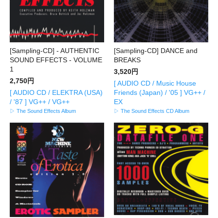
[Sampling-CD] - AUTHENTIC
[Sampling-CD] DANCE and
SOUND EFFECTS - VOLUME
BREAKS
1
3,520円
2,750円
[ AUDIO CD / Music House
[ AUDIO CD / ELEKTRA (USA)
Friends (Japan) / '05 ] VG++ /
/ '87 ] VG++ / VG++
EX
▷ The Sound Effects Album
▷ The Sound Effects CD Album