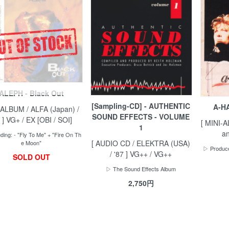
ALEPH - Black Out
[Sampling-CD] - AUTHENTIC
A-HA
 ALBUM / ALFA (Japan) /
SOUND EFFECTS - VOLUME
 ] VG+ / EX [OBI / SOI]
[ MINI-
1
an
ding: - "Fly To Me" + "Fire On Th
[ AUDIO CD / ELEKTRA (USA)
e Moon"
▷ Produce
/ '87 ] VG++ / VG++
SOLD OUT
▷ The Sound Effects Album
2,750円