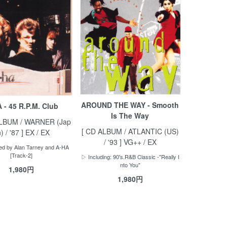
AROUND THE WAY - Smooth
 - 45 R.P.M. Club
Is The Way
ALBUM / WARNER (Jap
[ CD ALBUM / ATLANTIC (US)
) / '87 ] EX / EX
/ '93 ] VG++ / EX
d by Alan Tarney and A-HA
[Track-2]
▷ Including: 90's.R&B Classic -"Really I
nto You"
1,980円
1,980円