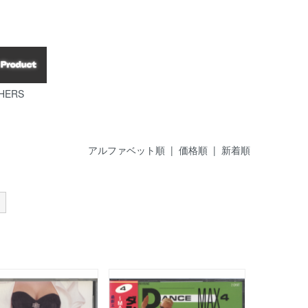
HERS
アルファベット順 |
価格順
|
新着順