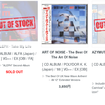
LEPH - Take My Life
ART OF NOISE - The Best Of
AZYMUTH
 ALBUM / ALFA (Japan) /
The Art Of Noise
 ] VG++ / EX [OBI / FA]
[ CD ALBUM / POLYDOR K. K.
[ CD AL
▷ "ALEPH" Second-Album
(Japan) / '88 ] VG++ / EX [OBI]
SOLD OUT
▷ The Best Of UK New-Wave Anthem!
-- All 12" Extended Versions
▷ Includin
3,850円
Carnival" 
izon"