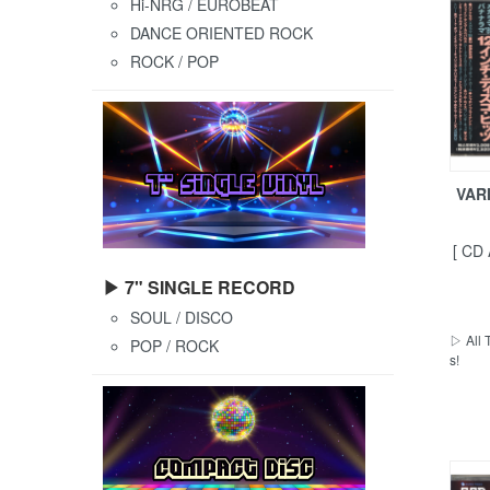
Hi-NRG / EUROBEAT
DANCE ORIENTED ROCK
ROCK / POP
VARI
[ CD
▶ 7" SINGLE RECORD
SOUL / DISCO
▷ All 
POP / ROCK
s!