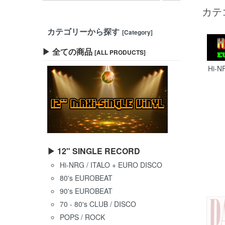
カテ
カテゴリーから探す
[Category]
▶ 全ての商品
[ALL PRODUCTS]
Hi-N
▶ 12" SINGLE RECORD
Hi-NRG / ITALO + EURO DISCO
80's EUROBEAT
90's EUROBEAT
70 - 80's CLUB / DISCO
POPS / ROCK