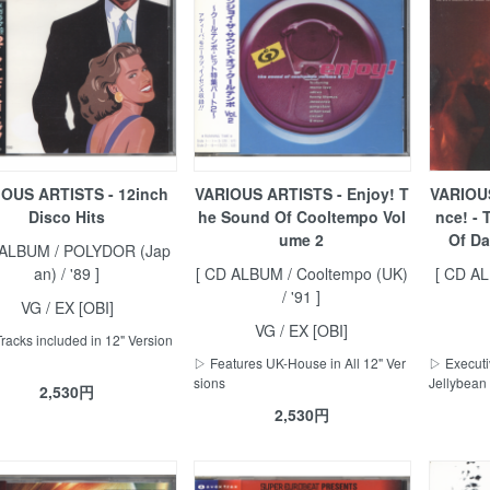
OUS ARTISTS - 12inch
VARIOUS ARTISTS - Enjoy! T
VARIOUS
Disco Hits
he Sound Of Cooltempo Vol
nce! - 
ume 2
Of Da
 ALBUM / POLYDOR (Jap
an) / '89 ]
[ CD ALBUM / Cooltempo (UK)
[ CD A
/ '91 ]
VG / EX [OBI]
VG / EX [OBI]
Tracks included in 12" Version
▷ Features UK-House in All 12" Ver
▷ Executiv
sions
Jellybean 
2,530円
2,530円