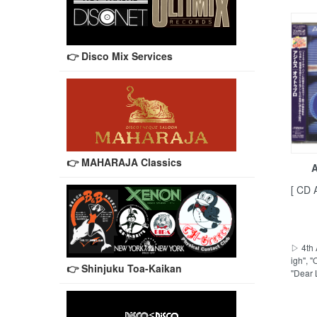
👉 Disco Mix Services
👉 MAHARAJA Classics
A
[ CD 
▷ 4th 
igh", 
👉 Shinjuku Toa-Kaikan
"Dear 