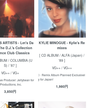
 ARTISTS - Let's Da
KYLIE MINOGUE - Kylie's Re
The D.J.'s Collection
mixes
nce Club Classics
[ CD ALBUM / ALFA (Japan) /
LBUM / COLUMBIA (U
'89 ]
S) / '87 ]
VG++ / VG++
VG++ / VG+
▷ Remix Album Planned Exclusivel
y for Japan!
e Producer: Jellybean for
Productions, Inc.
1,980円
3,850円