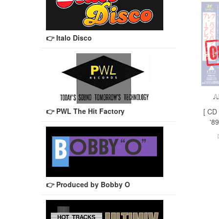
👉 Italo Disco
A
👉 PWL The Hit Factory
[ CD
'89
👉 Produced by Bobby O