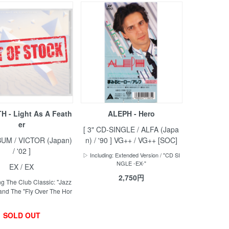
 - Light As A Feath
ALEPH - Hero
er
[ 3" CD-SINGLE / ALFA (Japa
BUM / VICTOR (Japan)
n) / '90 ] VG++ / VG++ [SOC]
/ '02 ]
▷ Including: Extended Version / "CD SI
NGLE -EX-"
EX / EX
2,750円
g The Club Classic: "Jazz
and The "Fly Over The Hor
SOLD OUT