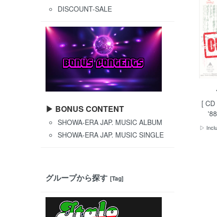
DISCOUNT-SALE
[ CD
▶ BONUS CONTENT
'88
SHOWA-ERA JAP. MUSIC ALBUM
▷ Inclu
SHOWA-ERA JAP. MUSIC SINGLE
グループから探す
[Tag]