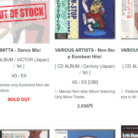
INITTA - Dance Mix!
VARIOUS ARTISTS - Non-Sto
VARIOUS
p Eurobeat Hits!
ALBUM / VICTOR (Japan)
/ '90 ]
[ CD ALBUM / Century (Japan)
[ CD AL
/ '90 ]
VG / EX
VG / EX [OBI]
nese-only Exclusive Non-sto
Album
▷ Maniac Non-stop Album featuring
▷ Feature
Only Minor Tracks.
sics in All
SOLD OUT
2,530円