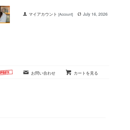
マイアカウント
July 16, 2026
[Account]
お問い合わせ
カートを見る