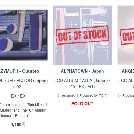
ZYMUTH - Outubro
ALPHATOWN - Japan
ANGIE
ALBUM / VICTOR (Japan)
[ CD ALBUM / ALFA (Japan) /
[ CD AL
/ '02 ]
'90 ] EX / VG+
EX / EX
▷ Arranged & Produced by F.C.F.
▷ Produced
SOLD OUT
Album including "500 Miles H
"Outubro" and The "Un Amigo",
Limmertz Prelude"
4,180円