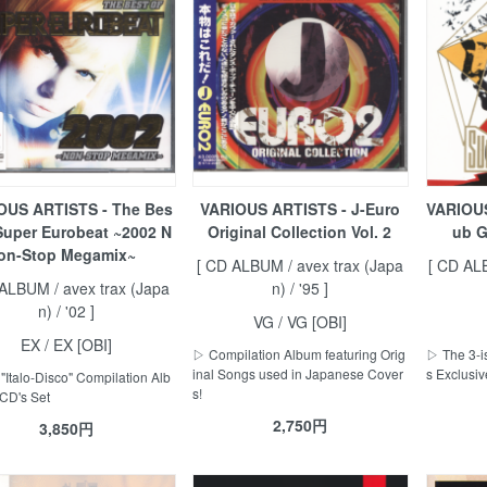
OUS ARTISTS - The Bes
VARIOUS ARTISTS - J-Euro
VARIOUS
 Super Eurobeat ~2002 N
Original Collection Vol. 2
ub G
on-Stop Megamix~
[ CD ALBUM / avex trax (Japa
[ CD AL
 ALBUM / avex trax (Japa
n) / '95 ]
n) / '02 ]
VG / VG [OBI]
EX / EX [OBI]
▷ Compilation Album featuring Orig
▷ The 3-i
inal Songs used in Japanese Cover
s Exclusiv
"Italo-Disco" Compilation Alb
s!
 CD's Set
2,750円
3,850円