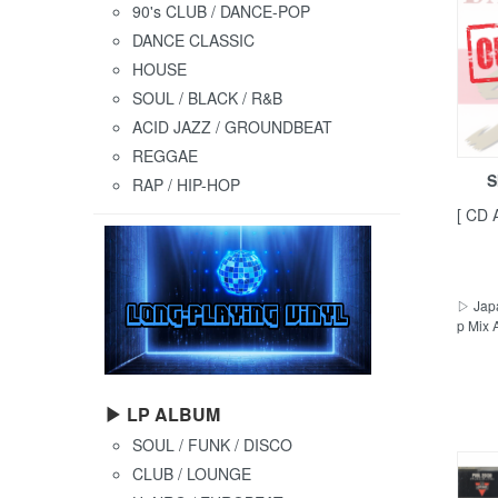
90's CLUB / DANCE-POP
DANCE CLASSIC
HOUSE
SOUL / BLACK / R&B
ACID JAZZ / GROUNDBEAT
REGGAE
S
RAP / HIP-HOP
[ CD 
▷ Japa
p Mix 
▶ LP ALBUM
SOUL / FUNK / DISCO
CLUB / LOUNGE