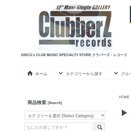
DISCO ≧ CLUB MUSIC SPECIALTY STORE クラバーズ・レコード
ホーム
カテゴリーから探す
グル
HOME
商品検索
[Search]
▶