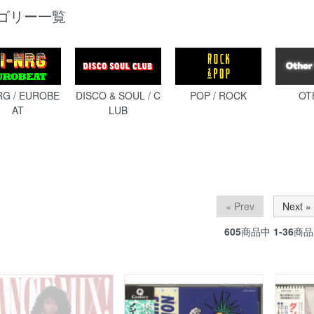
ゴリー一覧
RG / EUROBE
DISCO & SOUL / C
POP / ROCK
OT
AT
LUB
« Prev
Next »
605
商品中
1-36
商品