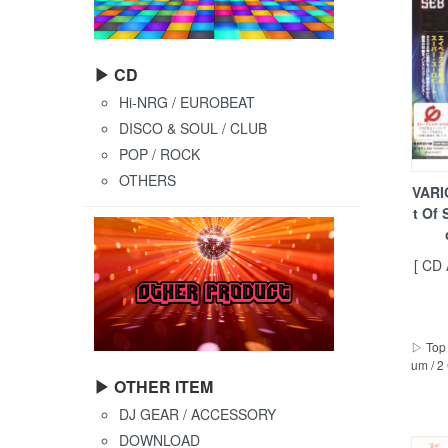
▶ CD
Hi-NRG / EUROBEAT
DISCO & SOUL / CLUB
POP / ROCK
OTHERS
VARI
t Of
[ CD
▷ Top 
um / 2
▶ OTHER ITEM
DJ GEAR / ACCESSORY
DOWNLOAD