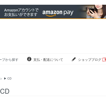
ープから探す
支払・配送について
ショップブログ
>
▶ CD
 CD