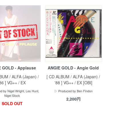
 GOLD - Applause
ANGIE GOLD - Angie Gold
BUM / ALFA (Japan) /
[ CD ALBUM / ALFA (Japan) /
'86 ] VG++ / EX
'88 ] VG++ / EX [OBI]
 by Nigel Wright, Les Hunt,
▷ Produced by Ben Findon
Nigel Stock
2,200円
SOLD OUT