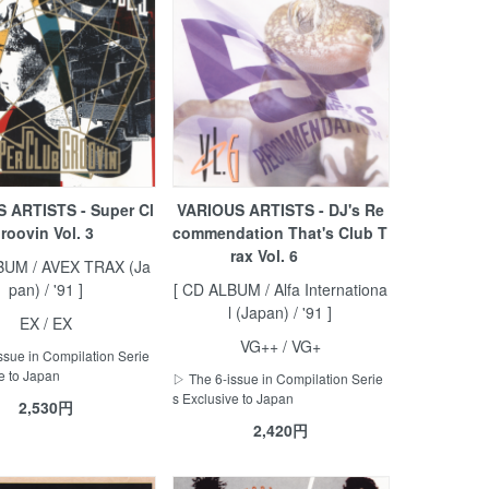
 ARTISTS - Super Cl
VARIOUS ARTISTS - DJ's Re
roovin Vol. 3
commendation That's Club T
rax Vol. 6
BUM / AVEX TRAX (Ja
pan) / '91 ]
[ CD ALBUM / Alfa Internationa
l (Japan) / '91 ]
EX / EX
VG++ / VG+
ssue in Compilation Serie
e to Japan
▷ The 6-issue in Compilation Serie
s Exclusive to Japan
2,530円
2,420円