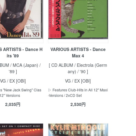
 ARTISTS - Dance H
VARIOUS ARTISTS - Dance
its '89
Max 4
BUM / MCA (Japan) /
[ CD ALBUM / Electrola (Germ
'89 ]
any) / '90 ]
VG / EX [OBI]
VG / EX [OBI]
s "New Jack Swing" Clas
▷ Features Club-Hits in All 12" Maxi
 12" Versions
-Versions / 2xCD Set
2,035円
2,530円