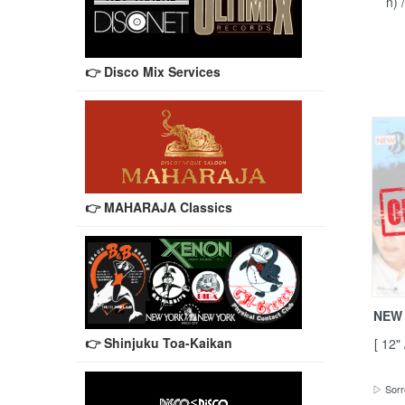
n) 
👉 Disco Mix Services
👉 MAHARAJA Classics
NEW 
👉 Shinjuku Toa-Kaikan
[ 12"
▷ Sorr