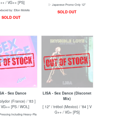
++ / VG++ [PS]
▷ Japanese Promo-Only 12"
duced by: Elton Motello
SOLD OUT
SOLD OUT
SA - Sex Dance
LISA - Sex Dance (Disconet
Mix)
Polydor (France) / '83 ]
/ VG++ [PS / WOL]
[ 12" / trébol (Mexico) / '84 ] V
G++ / VG+ [PS]
ressing Including Heavy-Pla