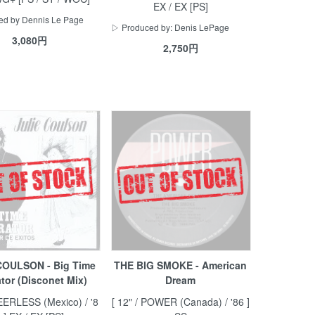
EX / EX [PS]
d by Dennis Le Page
▷ Produced by: Denis LePage
3,080円
2,750円
COULSON - Big Time
THE BIG SMOKE - American
tor (Disconet Mix)
Dream
PEERLESS (Mexico) / '8
[ 12" / POWER (Canada) / '86 ]