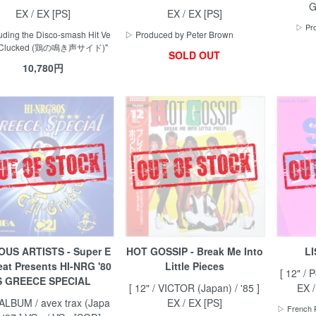
G
EX / EX [PS]
EX / EX [PS]
▷ Pro
uding the Disco-smash Hit Ve
▷ Produced by Peter Brown
 "Clucked (鶏の鳴き声サイド)"
SOLD OUT
10,780円
OUS ARTISTS - Super E
HOT GOSSIP - Break Me Into
LI
eat Presents HI-NRG '80
Little Pieces
[ 12" / 
S GREECE SPECIAL
[ 12" / VICTOR (Japan) / '85 ]
EX 
 ALBUM / avex trax (Japa
EX / EX [PS]
▷ French P