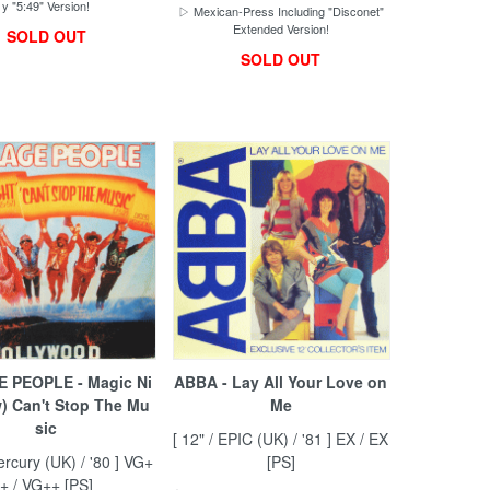
y "5:49" Version!
▷ Mexican-Press Including "Disconet"
Extended Version!
SOLD OUT
SOLD OUT
 PEOPLE - Magic Ni
ABBA - Lay All Your Love on
w) Can't Stop The Mu
Me
sic
[ 12" / EPIC (UK) / '81 ] EX / EX
ercury (UK) / '80 ] VG+
[PS]
+ / VG++ [PS]