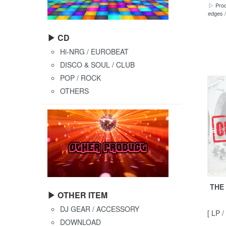
▷ Prod
edges /
▶ CD
Hi-NRG / EUROBEAT
DISCO & SOUL / CLUB
POP / ROCK
OTHERS
THE 
▶ OTHER ITEM
DJ GEAR / ACCESSORY
[ LP /
DOWNLOAD