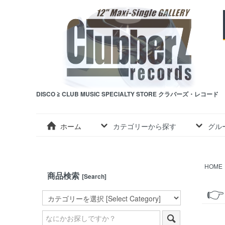
DISCO ≧ CLUB MUSIC SPECIALTY STORE クラバーズ・レコード
ホーム
カテゴリーから探す
グル
HOME
商品検索
[Search]
👉