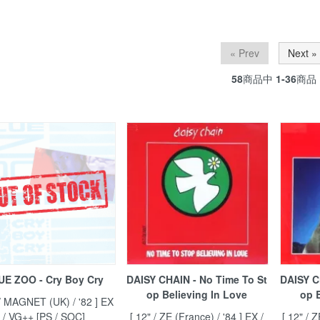
« Prev
Next »
58
商品中
1-36
商品
UE ZOO - Cry Boy Cry
DAISY CHAIN - No Time To St
DAISY C
op Believing In Love
op B
 / MAGNET (UK) / '82 ] EX
/ VG++ [PS / SOC]
[ 12" / ZE (France) / '84 ] EX /
[ 12" / 