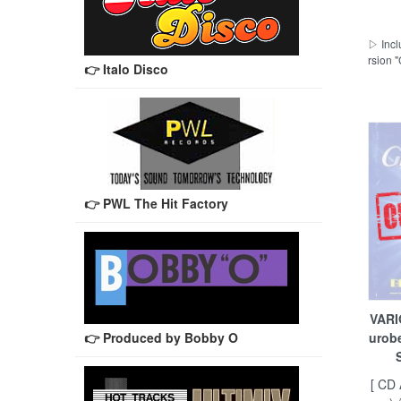
▷ Incl
rsion
👉 Italo Disco
👉 PWL The Hit Factory
VARI
👉 Produced by Bobby O
urob
[ CD