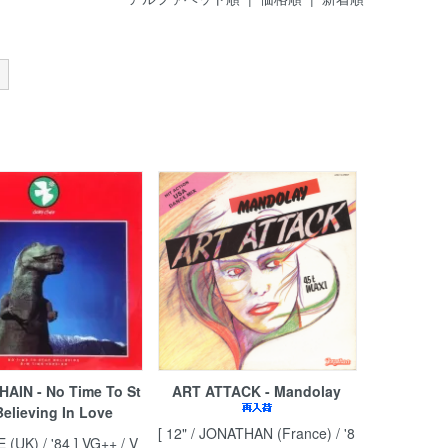
HAIN - No Time To St
ART ATTACK - Mandolay
elieving In Love
[ 12" / JONATHAN (France) / '8
ZE (UK) / '84 ] VG++ / V