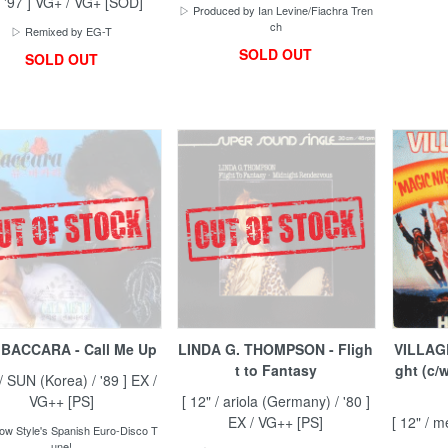
/ '97 ] VG+ / VG+ [SOD]
▷ Produced by Ian Levine/Fiachra Tren
ch
▷ Remixed by EG-T
SOLD OUT
SOLD OUT
BACCARA - Call Me Up
LINDA G. THOMPSON - Fligh
VILLAGE
t to Fantasy
ght (c/
 / SUN (Korea) / '89 ] EX /
VG++ [PS]
[ 12" / ariola (Germany) / '80 ]
EX / VG++ [PS]
[ 12" / m
ow Style's Spanish Euro-Disco T
une!