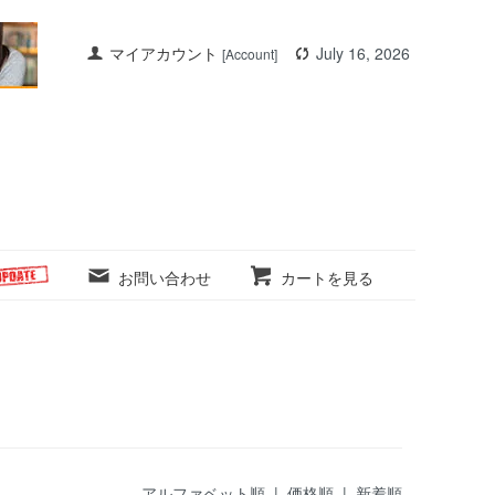
マイアカウント
July 16, 2026
[Account]
お問い合わせ
カートを見る
アルファベット順 |
価格順
|
新着順