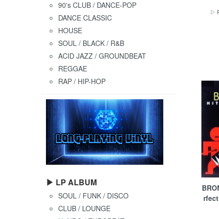
90's CLUB / DANCE-POP
▷ P
DANCE CLASSIC
HOUSE
SOUL / BLACK / R&B
ACID JAZZ / GROUNDBEAT
REGGAE
RAP / HIP-HOP
▶ LP ALBUM
BRON
SOUL / FUNK / DISCO
rfec
CLUB / LOUNGE