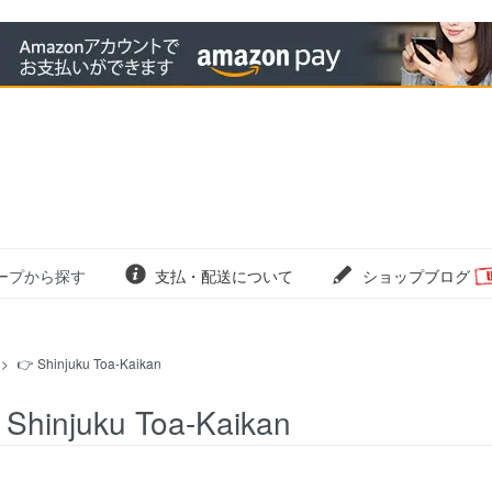
ープから探す
支払・配送について
ショップブログ
>
👉 Shinjuku Toa-Kaikan
 Shinjuku Toa-Kaikan