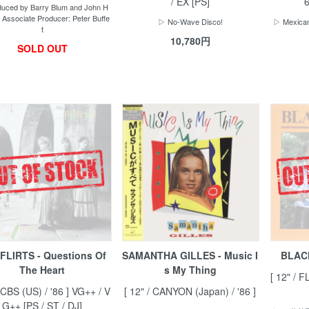
/ EX [PS]
6
uced by Barry Blum and John H
 Associate Producer: Peter Buffe
▷ No-Wave Disco!
▷ Mexican
t
10,780円
SOLD OUT
FLIRTS - Questions Of
SAMANTHA GILLES - Music I
BLAC
The Heart
s My Thing
[ 12" / F
 CBS (US) / '86 ] VG++ / V
[ 12" / CANYON (Japan) / '86 ]
G++ [PS / ST / DJ]