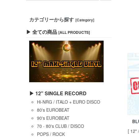
カテゴリーから探す
[Category]
▶ 全ての商品
[ALL PRODUCTS]
▶ 12" SINGLE RECORD
Hi-NRG / ITALO + EURO DISCO
80's EUROBEAT
90's EUROBEAT
BL
70 - 80's CLUB / DISCO
[ 12"
POPS / ROCK