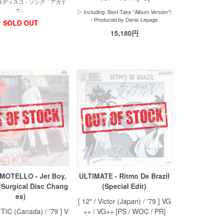
戯系ディスコ・ソング「アガド
ゥ」
▷ Including: Best-Take "Album Version"!
/ Produced by Denis Lepage
SOLD OUT
15,180円
MOTELLO - Jet Boy,
ULTIMATE - Ritmo De Brazil
 (Surgical Disc Chang
(Special Edit)
es)
[ 12" / Victor (Japan) / '79 ] VG
TTIC (Canada) / '79 ] V
++ / VG++ [PS / WOC / PR]