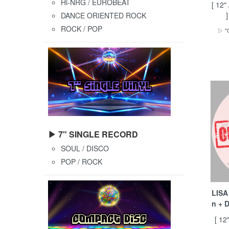
Hi-NRG / EUROBEAT
[ 12"
DANCE ORIENTED ROCK
ROCK / POP
▷ "O
▶ 7" SINGLE RECORD
SOUL / DISCO
POP / ROCK
LISA
n + 
[ 12