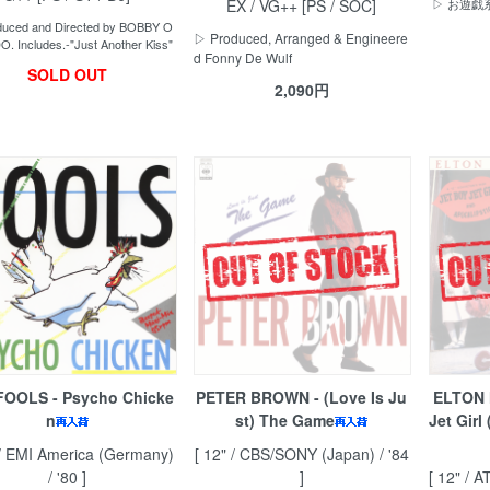
EX / VG++ [PS / SOC]
▷ お遊
uced and Directed by BOBBY O
▷ Produced, Arranged & Engineere
. Includes.-"Just Another Kiss"
d Fonny De Wulf
SOLD OUT
2,090円
FOOLS - Psycho Chicke
PETER BROWN - (Love Is Ju
ELTON 
n
st) The Game
Jet Girl
 / EMI America (Germany)
[ 12" / CBS/SONY (Japan) / '84
/ '80 ]
]
[ 12" / A