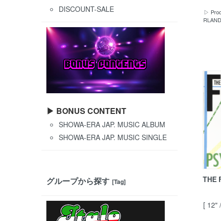
DISCOUNT-SALE
▷ Prod
RLANDO
▶ BONUS CONTENT
SHOWA-ERA JAP. MUSIC ALBUM
SHOWA-ERA JAP. MUSIC SINGLE
THE 
グループから探す
[Tag]
[ 12"