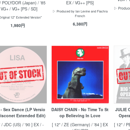
 / POLYDOR (Japan) / '85
EX / VG++ [PS]
▷ Produce
] VG+ / VG+ [PS / SD]
▷ Produced by Ian Levine and Fiachra
French
riginal 12" Extended Version"
6,380円
1,980円
 - Sex Dance (LP Versio
DAISY CHAIN - No Time To St
JULIE 
Disconet Extended Edit)
op Believing In Love
Opera
" / JDC (US) / '90 ] EX / -
[ 12" / ZE (Germany) / '84 ] EX
[ 12" / 