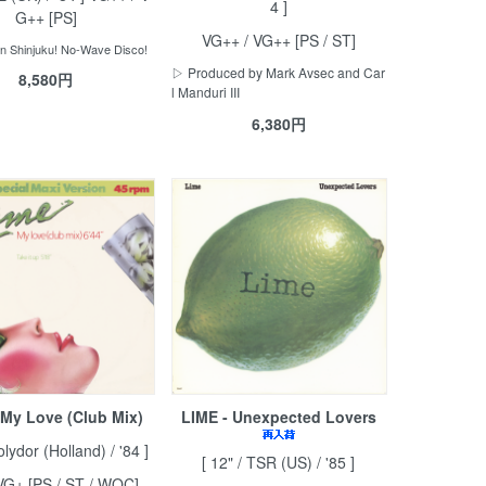
4 ]
G++ [PS]
VG++ / VG++ [PS / ST]
in Shinjuku! No-Wave Disco!
▷ Produced by Mark Avsec and Car
8,580円
l Manduri III
6,380円
 My Love (Club Mix)
LIME - Unexpected Lovers
olydor (Holland) / '84 ]
[ 12" / TSR (US) / '85 ]
VG+ [PS / ST / WOC]