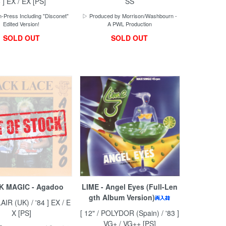
 ] EX / EX [PS]
SS
-Press Including "Disconet"
▷ Produced by Morrison/Washbourn -
Edited Version!
A PWL Production
SOLD OUT
SOLD OUT
K MAGIC - Agadoo
LIME - Angel Eyes (Full-Len
gth Album Version)
LAIR (UK) / '84 ] EX / E
X [PS]
[ 12" / POLYDOR (Spain) / '83 ]
VG+ / VG++ [PS]