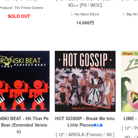
VG++ [PS / WOC]
roducer: Tim Friese-Greene
▷ No-Wave Disco!
▷ Big-Hit 
SOLD OUT
14,080円
SKI BEAT - Hit That Pe
HOT GOSSIP - Break Me Into
LIME -
t Beat (Extended Versio
Little Pieces
[ 12" / P
n)
[ 12" / ARIOLA (France) / '85 ]
VG+ / 