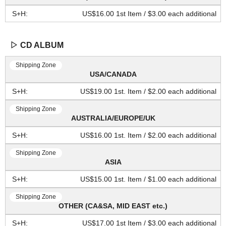
US$16.00 1st Item / $3.00 each additional
▷ CD ALBUM
USA/CANADA
US$19.00 1st. Item / $2.00 each additional
AUSTRALIA/EUROPE/UK
US$16.00 1st. Item / $2.00 each additional
ASIA
US$15.00 1st. Item / $1.00 each additional
OTHER (CA&SA, MID EAST etc.)
US$17.00 1st Item / $3.00 each additional