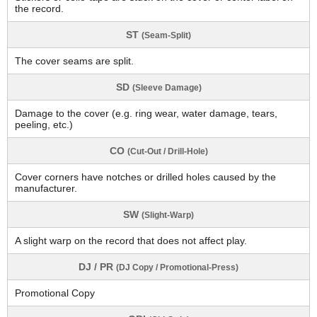
the record.
ST
(Seam-Split)
The cover seams are split.
SD
(Sleeve Damage)
Damage to the cover (e.g. ring wear, water damage, tears,
peeling, etc.)
CO
(Cut-Out / Drill-Hole)
Cover corners have notches or drilled holes caused by the
manufacturer.
SW
(Slight-Warp)
A slight warp on the record that does not affect play.
DJ / PR
(DJ Copy / Promotional-Press)
Promotional Copy