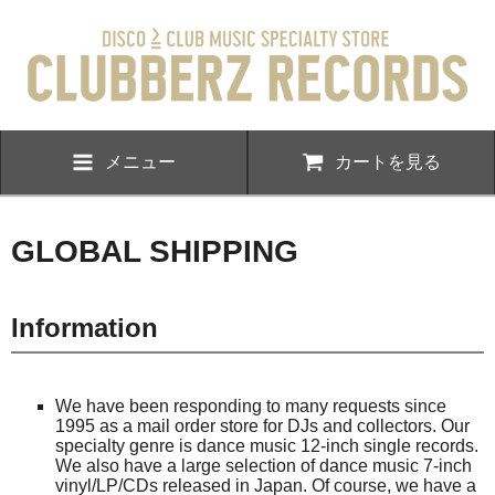
メニュー
カートを見る
GLOBAL SHIPPING
Information
We have been responding to many requests since
1995 as a mail order store for DJs and collectors. Our
specialty genre is dance music 12-inch single records.
We also have a large selection of dance music 7-inch
vinyl/LP/CDs released in Japan. Of course, we have a