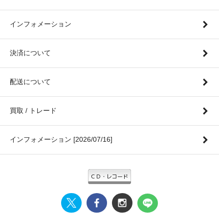
インフォメーション
決済について
配送について
買取 / トレード
インフォメーション [2026/07/16]