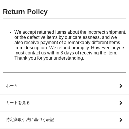
Return Policy
We accept returned items about the incorrect shipment,
or the defective Items by our carelessness. and we
also receive payment of a remarkably different Items
from description. We refund promptly. However, buyers
must contact us within 3 days of receiving the item.
Thank you for your understanding.
ホーム
カートを見る
特定商取引法に基づく表記