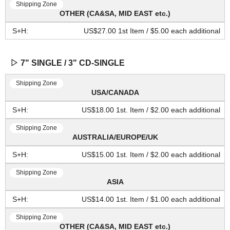
OTHER (CA&SA, MID EAST etc.)
US$27.00 1st Item / $5.00 each additional
▷ 7" SINGLE / 3" CD-SINGLE
USA/CANADA
US$18.00 1st. Item / $2.00 each additional
AUSTRALIA/EUROPE/UK
US$15.00 1st. Item / $2.00 each additional
ASIA
US$14.00 1st. Item / $1.00 each additional
OTHER (CA&SA, MID EAST etc.)