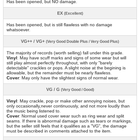
Has been opened, but NO damage.
EX
(Excellent)
Has been opened, but is still flawless with no damage
whatsoever.
VG++ / VG+
(Very Good Double Plus / Very Good Plus)
The majority of records (worth selling) fall under this grade.
Vinyl
: May have scuff marks and signs of some wear but will
still play almost perfectly throughout, with only "barely
detectable" crackles or pops. A slight noise at the begining is
allowable, but the remainder must be nearly flawless.
Cover
: May only have the slightest signs of normal wear.
VG / G
(Very Good / Good)
Vinyl
: May crackle, pop or make other annoying noises, but
only occasionally,never continuously, and not more loudly than
the music being listened to.
Cover
: Normal used cover wear such as ring wear and split
seams. If there is abnormal damage such as tears or markings,
but the seller still feels that it qualifies as a "VG", the damage
must be described in comments attached to the item.