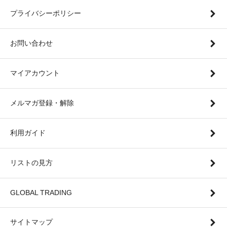
プライバシーポリシー
お問い合わせ
マイアカウント
メルマガ登録・解除
利用ガイド
リストの見方
GLOBAL TRADING
サイトマップ