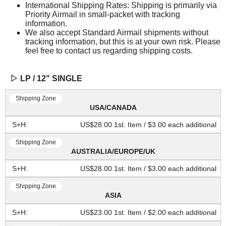
International Shipping Rates: Shipping is primarily via
Priority Airmail in small-packet with tracking
information.
We also accept Standard Airmail shipments without
tracking information, but this is at your own risk. Please
feel free to contact us regarding shipping costs.
▷ LP / 12" SINGLE
USA/CANADA
US$28.00 1st. Item / $3.00 each additional
AUSTRALIA/EUROPE/UK
US$28.00 1st. Item / $3.00 each additional
ASIA
US$23.00 1st. Item / $2.00 each additional