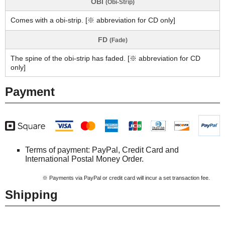
OBI
(Obi-Strip)
Comes with a obi-strip. [※ abbreviation for CD only]
FD
(Fade)
The spine of the obi-strip has faded. [※ abbreviation for CD
only]
Payment
Terms of payment: PayPal, Credit Card and
International Postal Money Order.
※ Payments via PayPal or credit card will incur a set transaction fee.
Shipping