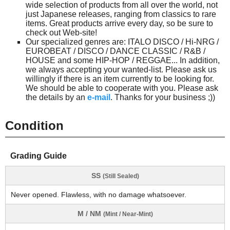
wide selection of products from all over the world, not
just Japanese releases, ranging from classics to rare
items. Great products arrive every day, so be sure to
check out Web-site!
Our specialized genres are: ITALO DISCO / Hi-NRG /
EUROBEAT / DISCO / DANCE CLASSIC / R&B /
HOUSE and some HIP-HOP / REGGAE... In addition,
we always accepting your wanted-list. Please ask us
willingly if there is an item currently to be looking for.
We should be able to cooperate with you. Please ask
the details by an
e-mail
. Thanks for your business ;))
Condition
Grading Guide
SS
(Still Sealed)
Never opened. Flawless, with no damage whatsoever.
M / NM
(Mint / Near-Mint)