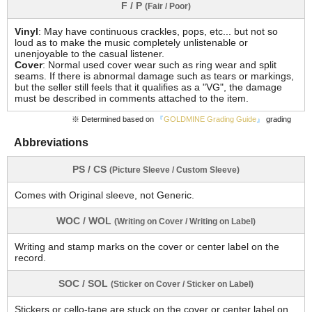
F / P
(Fair / Poor)
Vinyl
: May have continuous crackles, pops, etc... but not so
loud as to make the music completely unlistenable or
unenjoyable to the casual listener.
Cover
: Normal used cover wear such as ring wear and split
seams. If there is abnormal damage such as tears or markings,
but the seller still feels that it qualifies as a "VG", the damage
must be described in comments attached to the item.
※ Determined based on
『
GOLDMINE Grading Guide
』
grading
Abbreviations
PS / CS
(Picture Sleeve / Custom Sleeve)
Comes with Original sleeve, not Generic.
WOC / WOL
(Writing on Cover / Writing on Label)
Writing and stamp marks on the cover or center label on the
record.
SOC / SOL
(Sticker on Cover / Sticker on Label)
Stickers or cello-tape are stuck on the cover or center label on