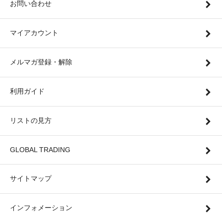
お問い合わせ
マイアカウント
メルマガ登録・解除
利用ガイド
リストの見方
GLOBAL TRADING
サイトマップ
インフォメーション