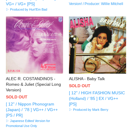
VG+ / VG+ [PS]
Version! / Producer: Willie Mitchell
▷ Produced by Hurt'Em Bad
ALEC R. COSTANDINOS -
ALISHA - Baby Talk
Romeo & Juliet (Special Long
SOLD OUT
Version)
[ 12" / HIGH FASHION MUSIC
SOLD OUT
(Holland) / '85 ] EX / VG++
[ 12" / Nippon Phonogram
[PS]
(Japan) / '78 ] VG++ / VG++
▷ Produced by Mark Berry
[PS / PR]
▷ Japanese Edited Version for
Promotional Use Only