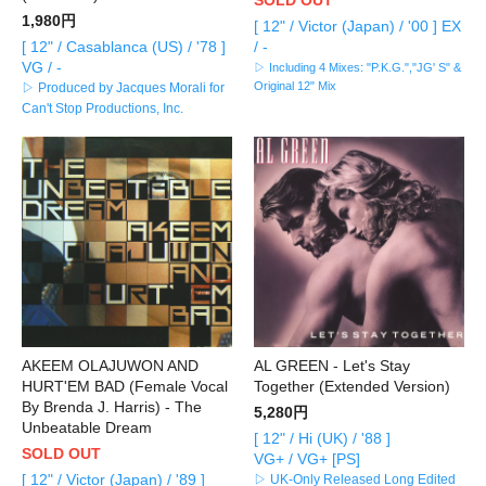
1,980円
[ 12" / Victor (Japan) / '00 ] EX
[ 12" / Casablanca (US) / '78 ]
/ -
VG / -
▷ Including 4 Mixes: "P.K.G.","JG' S" &
Original 12" Mix
▷ Produced by Jacques Morali for
Can't Stop Productions, Inc.
AKEEM OLAJUWON AND
AL GREEN - Let's Stay
HURT'EM BAD (Female Vocal
Together (Extended Version)
By Brenda J. Harris) - The
5,280円
Unbeatable Dream
[ 12" / Hi (UK) / '88 ]
SOLD OUT
VG+ / VG+ [PS]
[ 12" / Victor (Japan) / '89 ]
▷ UK-Only Released Long Edited