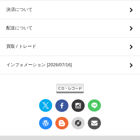
決済について
配送について
買取 / トレード
インフォメーション [2026/07/16]