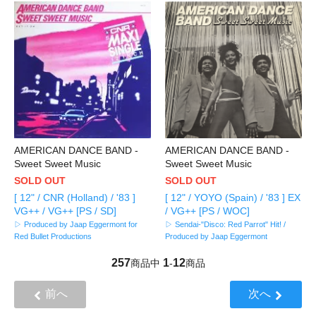
AMERICAN DANCE BAND -
AMERICAN DANCE BAND -
Sweet Sweet Music
Sweet Sweet Music
SOLD OUT
SOLD OUT
[ 12" / CNR (Holland) / '83 ]
[ 12" / YOYO (Spain) / '83 ] EX
VG++ / VG++ [PS / SD]
/ VG++ [PS / WOC]
▷ Produced by Jaap Eggermont for
▷ Sendai-"Disco: Red Parrot" Hit! /
Red Bullet Productions
Produced by Jaap Eggermont
257
1
12
商品中
-
商品
前へ
次へ