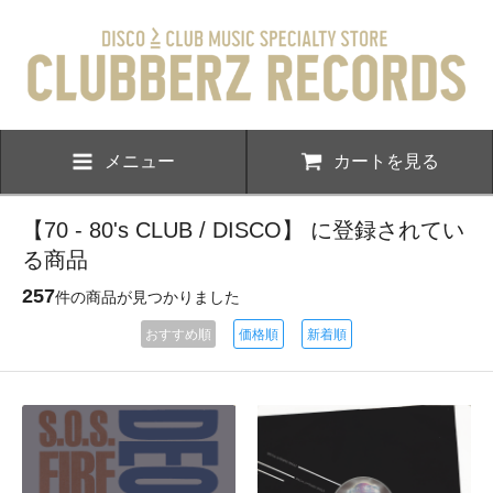
メニュー
カートを見る
【70 - 80's CLUB / DISCO】 に登録されてい
る商品
257
件の商品が見つかりました
おすすめ順
価格順
新着順