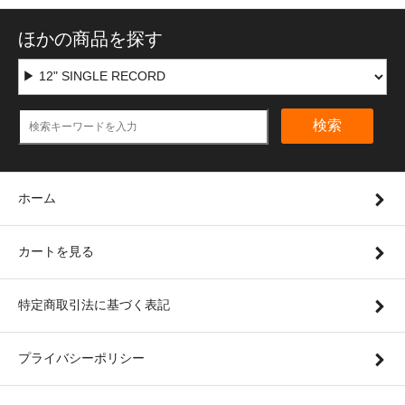
ほかの商品を探す
検索
ホーム
カートを見る
特定商取引法に基づく表記
プライバシーポリシー