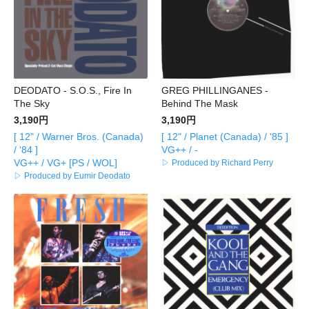
DEODATO - S.O.S., Fire In
GREG PHILLINGANES -
The Sky
Behind The Mask
3,190円
3,190円
[ 12" / Warner Bros. (Canada)
[ 12" / Planet (Canada) / '85 ]
/ '84 ]
VG++ / -
VG++ / VG+ [PS / WOL]
▷ Produced by Richard Perry
▷ Produced by Eumir Deodato