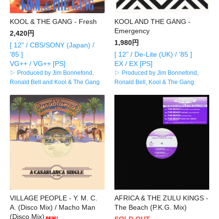
KOOL & THE GANG - Fresh
KOOL AND THE GANG -
Emergency
2,420円
1,980円
[ 12" / CBS/SONY (Japan) /
'85 ]
[ 12" / De-Lite (UK) / '85 ]
VG++ / VG++ [PS]
EX / EX [PS]
▷ Produced by Jim Bonnefond,
▷ Produced by Jim Bonnefond,
Ronald Bell and Kool & The Gang
Ronald Bell, Kool & The Gang
VILLAGE PEOPLE - Y. M. C.
AFRICA & THE ZULU KINGS -
A. (Disco Mix) / Macho Man
The Beach (P.K.G. Mix)
(Disco Mix)
SOLD OUT