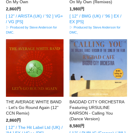
On My Own
On My Own (Remixes)
2,860円
1,980円
[ 12" / ARISTA (UK) / '92 ] VG+
[ 12" / BMG (UK) / '96 ] EX /
/ VG [PS]
EX [PS]
▷ Produced by Steve Anderson for
▷ Produced by Steve Anderson for
DMC.
DMC,
THE AVERAGE WHITE BAND
BAGDAD CITY ORCHESTRA
- Let's Go Round Again (12"
Featuring URSULINE
CCN Remix)
KAIRSON - Calling You
(Dance Version)
2,860円
8,580円
[ 12" / The Hit Label Ltd (UK) /
'94 ] EX / VG++ [PS]
[ 12" / PUBLIC (France) / '88 ]