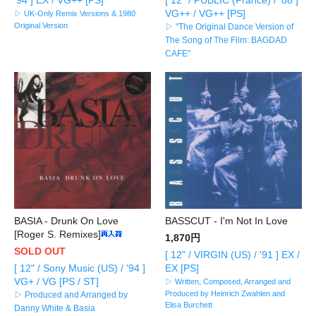
VG++ / VG++ [PS]
▷ UK-Only Remix Versions & 1980
Original Version
▷ "The Original Dance Version of
The Song of The Film: BAGDAD
CAFE"
BASIA - Drunk On Love
BASSCUT - I'm Not In Love
[Roger S. Remixes]
1,870円
SOLD OUT
[ 12" / VIRGIN (US) / '91 ] EX /
[ 12" / Sony Music (US) / '94 ]
EX [PS]
VG+ / VG [PS / ST]
▷ Written, Composed, Arranged and
Produced by Heinrich Zwahlen and
▷ Produced and Arranged by
Elisa Burchett
Danny White & Basia