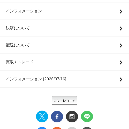
インフォメーション
決済について
配送について
買取 / トレード
インフォメーション [2026/07/16]