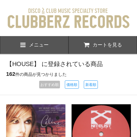
メニュー
カートを見る
【HOUSE】 に登録されている商品
162
件の商品が見つかりました
おすすめ順
価格順
新着順