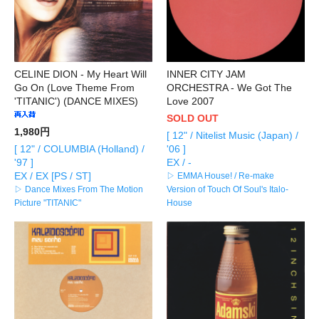
CELINE DION - My Heart Will
INNER CITY JAM
Go On (Love Theme From
ORCHESTRA - We Got The
'TITANIC') (DANCE MIXES)
Love 2007
SOLD OUT
1,980円
[ 12" / Nitelist Music (Japan) /
[ 12" / COLUMBIA (Holland) /
'06 ]
'97 ]
EX / -
EX / EX [PS / ST]
▷ EMMA House! / Re-make
▷ Dance Mixes From The Motion
Version of Touch Of Soul's Italo-
Picture "TITANIC"
House