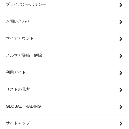
プライバシーポリシー
お問い合わせ
マイアカウント
メルマガ登録・解除
利用ガイド
リストの見方
GLOBAL TRADING
サイトマップ