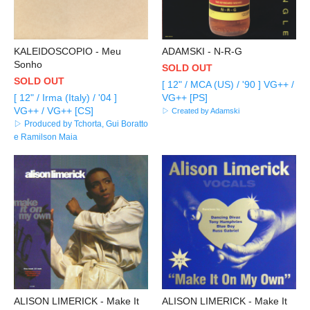
KALEIDOSCOPIO - Meu
ADAMSKI - N-R-G
Sonho
SOLD OUT
SOLD OUT
[ 12" / MCA (US) / '90 ] VG++ /
[ 12" / Irma (Italy) / '04 ]
VG++ [PS]
VG++ / VG++ [CS]
▷ Created by Adamski
▷ Produced by Tchorta, Gui Boratto
e Ramilson Maia
ALISON LIMERICK - Make It
ALISON LIMERICK - Make It