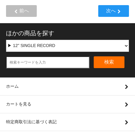
前へ
次へ
ほかの商品を探す
検索
ホーム
カートを見る
特定商取引法に基づく表記