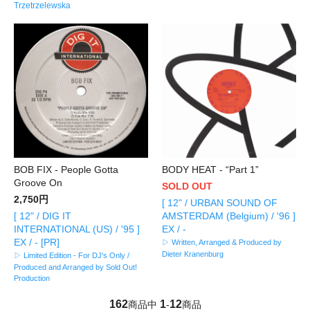
Trzetrzelewska
BOB FIX - People Gotta
BODY HEAT - “Part 1”
Groove On
SOLD OUT
2,750円
[ 12" / URBAN SOUND OF
[ 12" / DIG IT
AMSTERDAM (Belgium) / '96 ]
INTERNATIONAL (US) / '95 ]
EX / -
EX / - [PR]
▷ Written, Arranged & Produced by
Dieter Kranenburg
▷ Limited Edition - For DJ's Only /
Produced and Arranged by Sold Out!
Production
162
1
12
商品中
-
商品