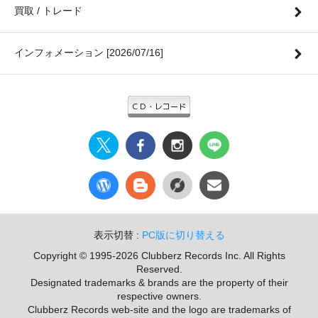
買取 / トレード
インフォメーション [2026/07/16]
表示切替 :
PC版に切り替える
Copyright © 1995-2026 Clubberz Records Inc. All Rights
Reserved.
Designated trademarks & brands are the property of their
respective owners.
Clubberz Records web-site and the logo are trademarks of