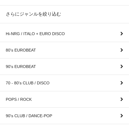
さらにジャンルを絞り込む
Hi-NRG / ITALO + EURO DISCO
80's EUROBEAT
90's EUROBEAT
70 - 80's CLUB / DISCO
POPS / ROCK
90's CLUB / DANCE-POP