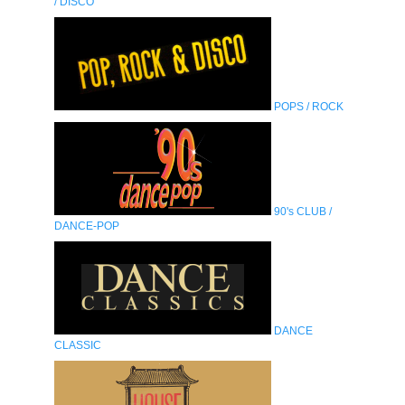
/ DISCO
POPS / ROCK
90's CLUB /
DANCE-POP
DANCE
CLASSIC