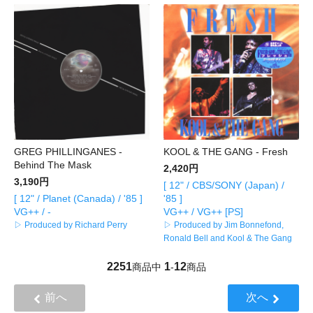
GREG PHILLINGANES -
KOOL & THE GANG - Fresh
Behind The Mask
2,420円
3,190円
[ 12" / CBS/SONY (Japan) /
[ 12" / Planet (Canada) / '85 ]
'85 ]
VG++ / -
VG++ / VG++ [PS]
▷ Produced by Richard Perry
▷ Produced by Jim Bonnefond,
Ronald Bell and Kool & The Gang
2251
1
12
商品中
-
商品
前へ
次へ