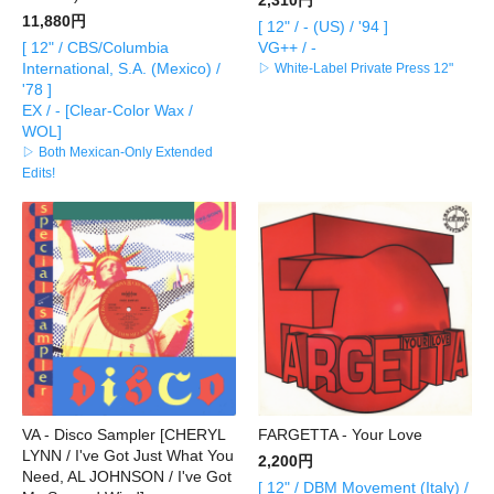
11,880円
[ 12" / - (US) / '94 ]
[ 12" / CBS/Columbia
VG++ / -
International, S.A. (Mexico) /
▷ White-Label Private Press 12"
'78 ]
EX / - [Clear-Color Wax /
WOL]
▷ Both Mexican-Only Extended
Edits!
VA - Disco Sampler [CHERYL
FARGETTA - Your Love
LYNN / I've Got Just What You
2,200円
Need, AL JOHNSON / I've Got
[ 12" / DBM Movement (Italy) /