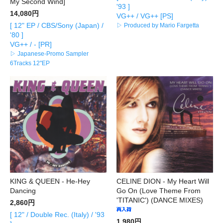
My Second Wind]
'93 ]
14,080円
VG++ / VG++ [PS]
[ 12" EP / CBS/Sony (Japan) /
▷ Produced by Mario Fargetta
'80 ]
VG++ / - [PR]
▷ Japanese-Promo Sampler
6Tracks 12"EP
KING & QUEEN - He-Hey
CELINE DION - My Heart Will
Dancing
Go On (Love Theme From
'TITANIC') (DANCE MIXES)
2,860円
[ 12" / Double Rec. (Italy) / '93
1,980円