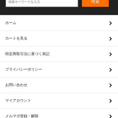
検索
ホーム
カートを見る
特定商取引法に基づく表記
プライバシーポリシー
お問い合わせ
マイアカウント
メルマガ登録・解除