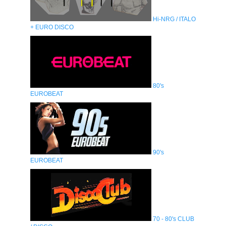
Hi-NRG / ITALO
+ EURO DISCO
80's
EUROBEAT
90's
EUROBEAT
70 - 80's CLUB