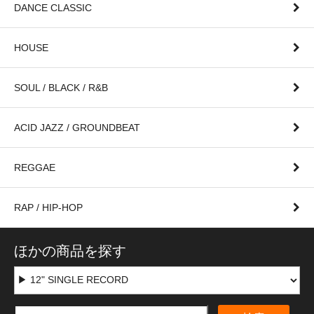
DANCE CLASSIC
HOUSE
SOUL / BLACK / R&B
ACID JAZZ / GROUNDBEAT
REGGAE
RAP / HIP-HOP
ほかの商品を探す