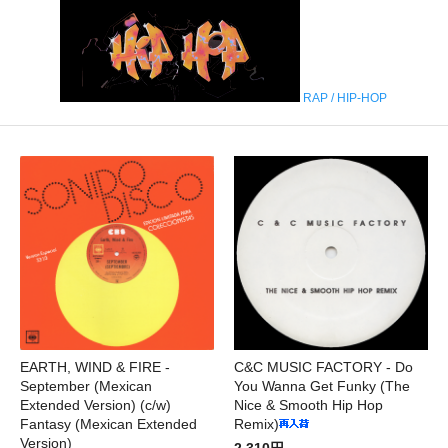
RAP / HIP-HOP
EARTH, WIND & FIRE -
C&C MUSIC FACTORY - Do
September (Mexican
You Wanna Get Funky (The
Extended Version) (c/w)
Nice & Smooth Hip Hop
Fantasy (Mexican Extended
Remix)
Version)
2,310円