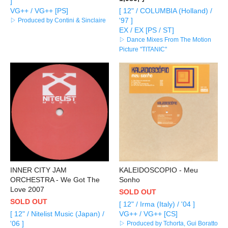
]
VG++ / VG++ [PS]
[ 12" / COLUMBIA (Holland) /
'97 ]
▷ Produced by Contini & Sinclaire
EX / EX [PS / ST]
▷ Dance Mixes From The Motion
Picture "TITANIC"
INNER CITY JAM
KALEIDOSCOPIO - Meu
ORCHESTRA - We Got The
Sonho
Love 2007
SOLD OUT
SOLD OUT
[ 12" / Irma (Italy) / '04 ]
[ 12" / Nitelist Music (Japan) /
VG++ / VG++ [CS]
'06 ]
▷ Produced by Tchorta, Gui Boratto