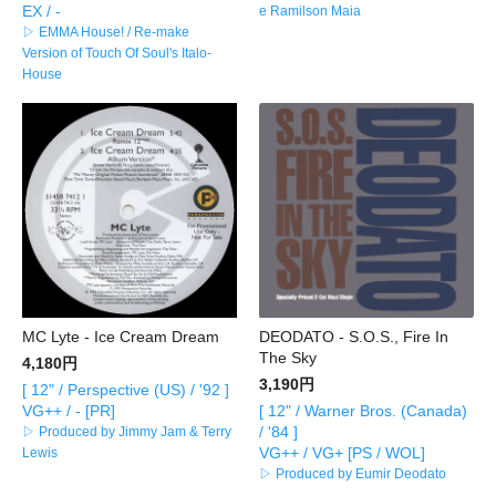
EX / -
e Ramilson Maia
▷ EMMA House! / Re-make
Version of Touch Of Soul's Italo-
House
MC Lyte - Ice Cream Dream
DEODATO - S.O.S., Fire In
The Sky
4,180円
3,190円
[ 12" / Perspective (US) / '92 ]
VG++ / - [PR]
[ 12" / Warner Bros. (Canada)
/ '84 ]
▷ Produced by Jimmy Jam & Terry
VG++ / VG+ [PS / WOL]
Lewis
▷ Produced by Eumir Deodato