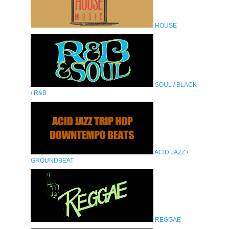
HOUSE
SOUL / BLACK
/ R&B
ACID JAZZ /
GROUNDBEAT
REGGAE