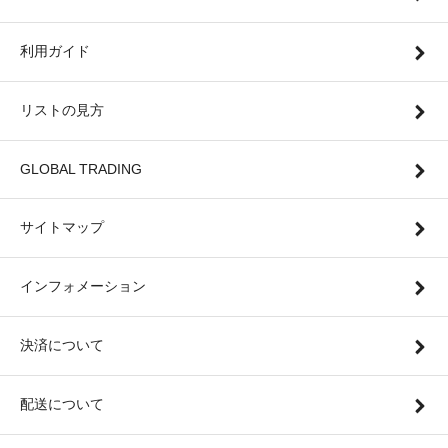
利用ガイド
リストの見方
GLOBAL TRADING
サイトマップ
インフォメーション
決済について
配送について