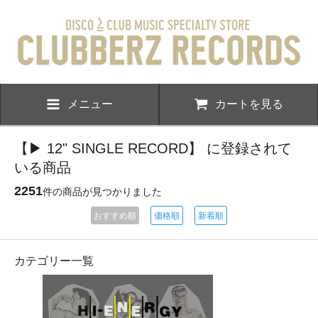
メニュー
カートを見る
【▶ 12" SINGLE RECORD】 に登録されて
いる商品
2251
件の商品が見つかりました
おすすめ順
価格順
新着順
カテゴリー一覧